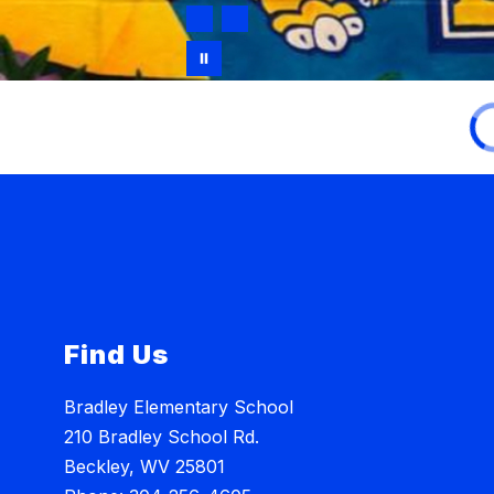
Find Us
Bradley Elementary School
210 Bradley School Rd.
Beckley, WV 25801