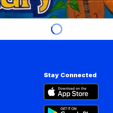
Stay Connected